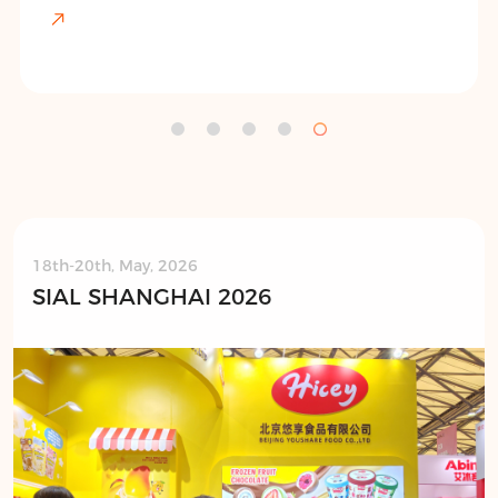
18th-20th, May, 2026
SIAL SHANGHAI 2026