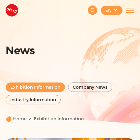
EN
News
Exhibition Information
Company News
Industry Information
Home
Exhibition Information