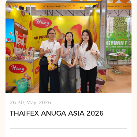
26-30, May, 2026
THAIFEX ANUGA ASIA 2026