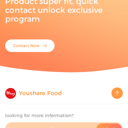
Product super fit, quick
contact unlock exclusive
program
Contact Now
Youshare Food
looking for more infermatien?