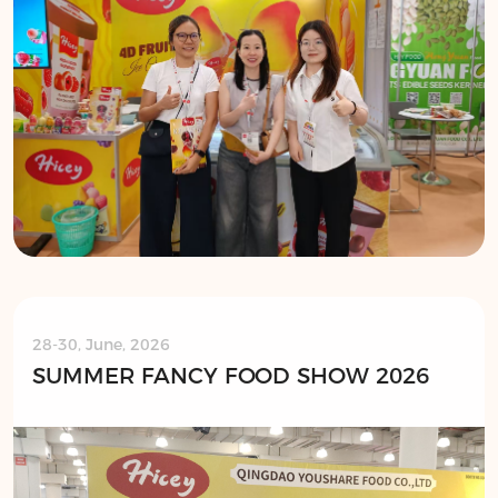
28-30, June, 2026
SUMMER FANCY FOOD SHOW 2026