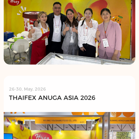
26-30, May, 2026
THAIFEX ANUGA ASIA 2026