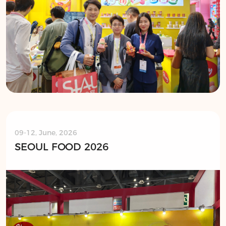
09-12, June, 2026
SEOUL FOOD 2026