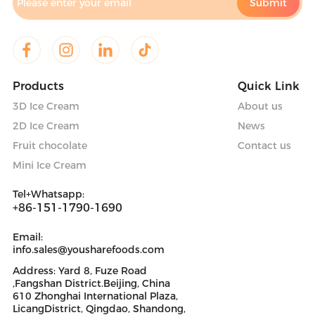
Products
Quick Link
3D Ice Cream
About us
2D Ice Cream
News
Fruit chocolate
Contact us
Mini Ice Cream
Tel+Whatsapp:
+86-151-1790-1690
Email:
info.sales@yousharefoods.com
Address: Yard 8, Fuze Road
,Fangshan District.Beijing, China
610 Zhonghai International Plaza,
LicangDistrict, Qingdao, Shandong,