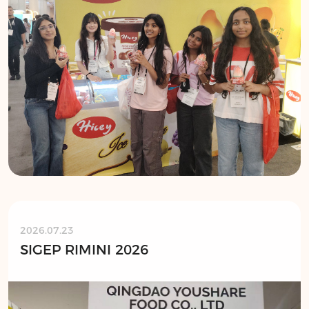
2026.07.23
SIGEP RIMINI 2026