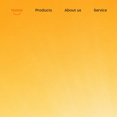
o., Ltd|ice cream|3D ice
Home
Products
About us
Service
Ice Cream
Fruit chocolate