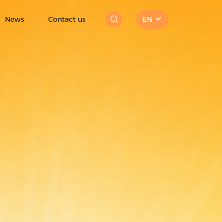
 cream|fruit ice cream
News
Contact us
EN
Mini Ice Cream