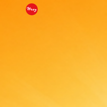
Beijing Youshare Food C
3D Ice Cream
2D 