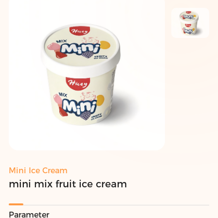
Mini Ice Cream
mini mix fruit ice cream
Parameter