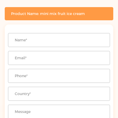
Product Name: mini mix fruit ice cream