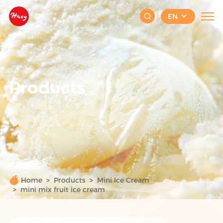
EN
Products
Home
Products
Mini Ice Cream
mini mix fruit ice cream