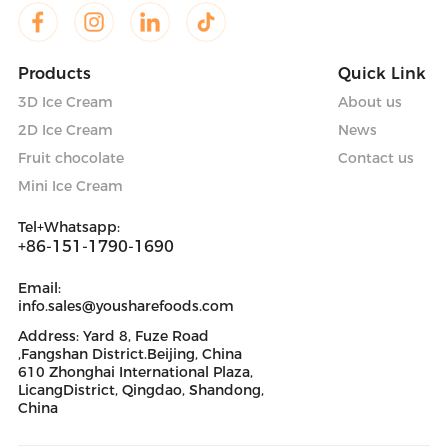
Products
Quick Link
3D Ice Cream
About us
2D Ice Cream
News
Fruit chocolate
Contact us
Mini Ice Cream
Tel+Whatsapp:
+86-151-1790-1690
Email:
info.sales@yousharefoods.com
Address: Yard 8, Fuze Road
,Fangshan District.Beijing, China
610 Zhonghai International Plaza,
LicangDistrict, Qingdao, Shandong,
China