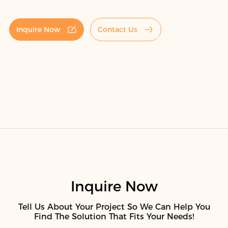
Inquire Now
Contact Us
Inquire Now
Tell Us About Your Project So We Can Help You
Find The Solution That Fits Your Needs!