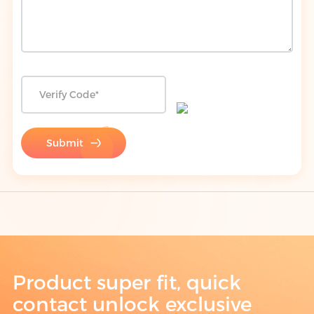
Submit
Product super fit, quick
contact unlock exclusive