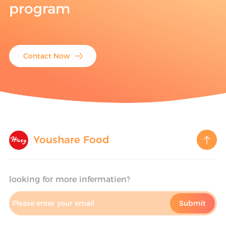
program
Contact Now
Youshare Food
looking for more infermatien?