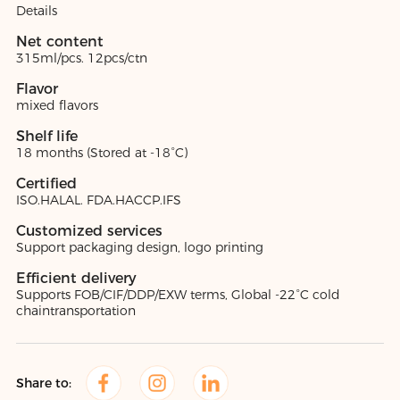
Details
Net content
315ml/pcs. 12pcs/ctn
Flavor
mixed flavors
Shelf life
18 months (Stored at -18°C)
Certified
ISO.HALAL. FDA.HACCP.IFS
Customized services
Support packaging design, logo printing
Efficient delivery
Supports FOB/CIF/DDP/EXW terms, Global -22°C cold
chaintransportation
Share to: