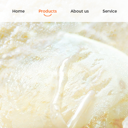
Home
Products
About us
Service
Ice Cream
Fruit chocolate