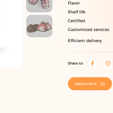
Flavor
Shelf life
Certified
Customized services
Efficient delivery
Share to:
Inquire Now