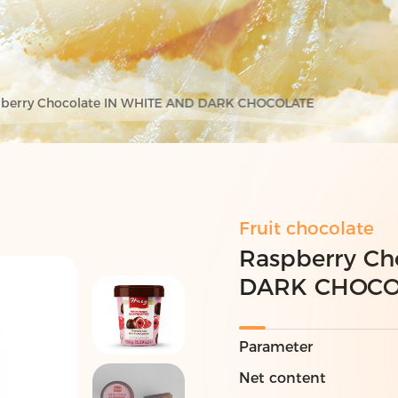
berry Chocolate IN WHITE AND DARK CHOCOLATE
Fruit chocolate
Raspberry Ch
DARK CHOCO
Parameter
Net content