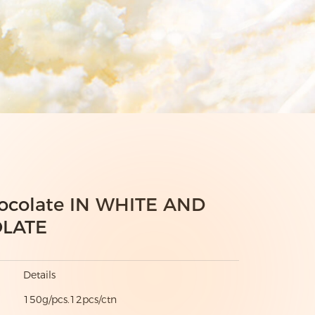
ocolate IN WHITE AND
LATE
Details
150g/pcs.12pcs/ctn