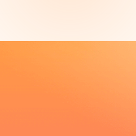
Product super fi
exclusive progr
Contact Now