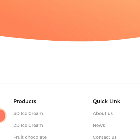
Products
Quick Link
3D Ice Cream
About us
2D Ice Cream
News
Fruit chocolate
Contact us