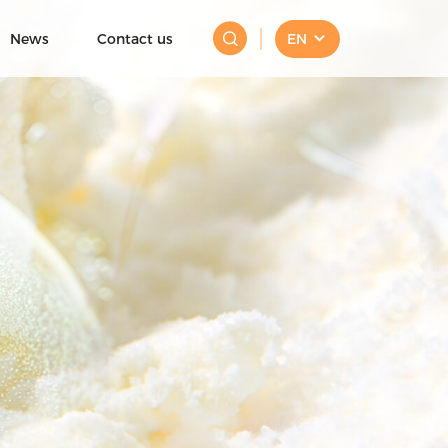
News
Contact us
EN
Mini Ice Cream