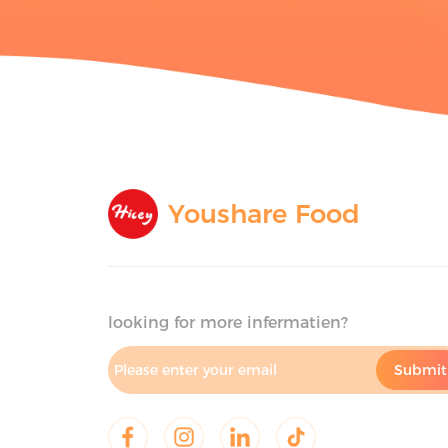
Youshare Food
looking for more infermatien?