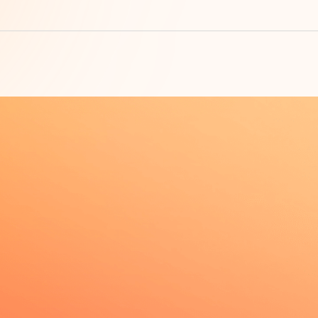
Su
t, quick contact unlock
am