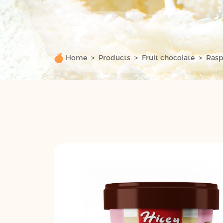
Home
Products
Fruit chocolate
Rasp