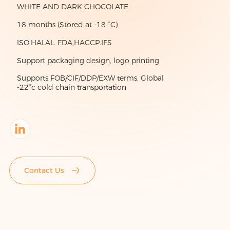
WHITE AND DARK CHOCOLATE
18 months (Stored at -18 °C)
ISO.HALAL. FDA,HACCP.IFS
Support packaging design, logo printing
Supports FOB/CIF/DDP/EXW terms. Global
-22°c cold chain transportation
Contact Us