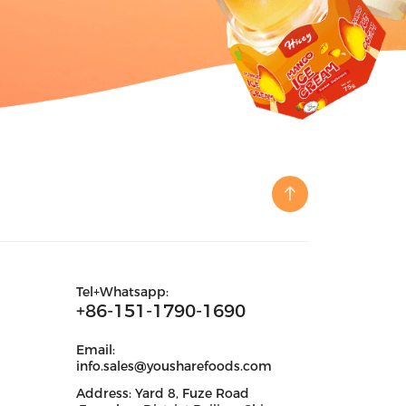
Tel+Whatsapp:
+86-151-1790-1690
Email:
info.sales@yousharefoods.com
Address: Yard 8, Fuze Road