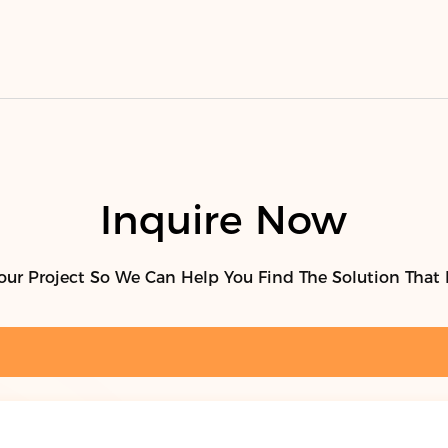
Inquire Now
our Project So We Can Help You Find The Solution That 