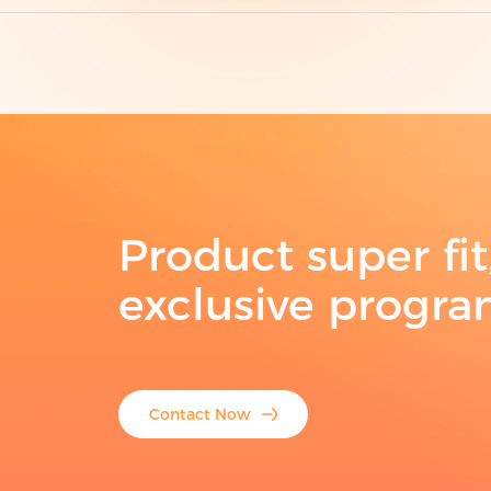
Product super fi
exclusive progr
Contact Now