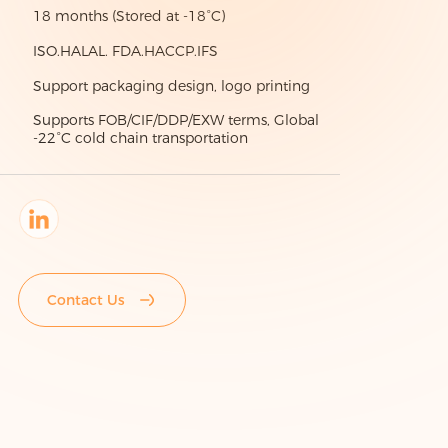
18 months (Stored at -18°C)
ISO.HALAL. FDA.HACCP.IFS
Support packaging design, logo printing
Supports FOB/CIF/DDP/EXW terms, Global
-22°C cold chain transportation
Contact Us