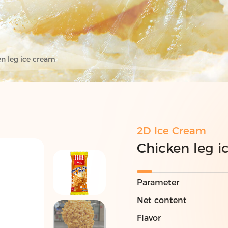
n leg ice cream
2D Ice Cream
Chicken leg i
Parameter
Net content
Flavor