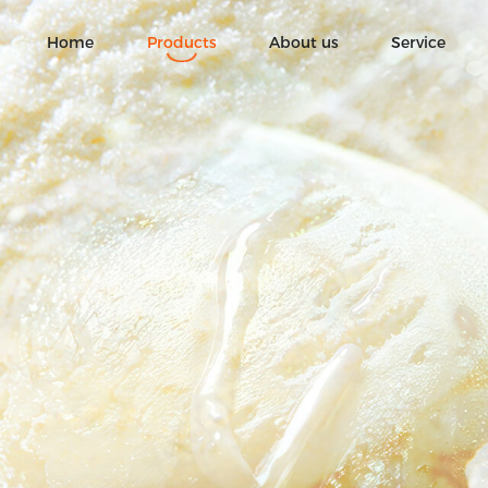
Home
Products
About us
Service
Ice Cream
Fruit chocolate