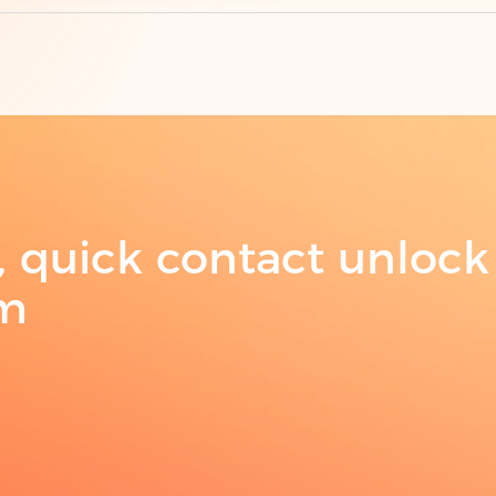
Su
t, quick contact unlock
am