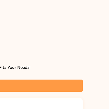
Fits Your Needs!