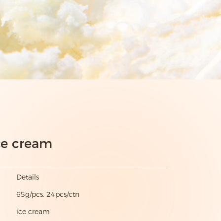
ce cream
Details
65g/pcs. 24pcs/ctn
ice cream