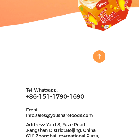
Tel+Whatsapp:
+86-151-1790-1690
Email:
info.sales@yousharefoods.com
Address: Yard 8, Fuze Road
,Fangshan District.Beijing, China
610 Zhonghai International Plaza,