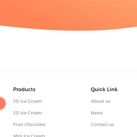
Products
Quick Link
3D Ice Cream
About us
2D Ice Cream
News
Fruit chocolate
Contact us
Mini Ice Cream