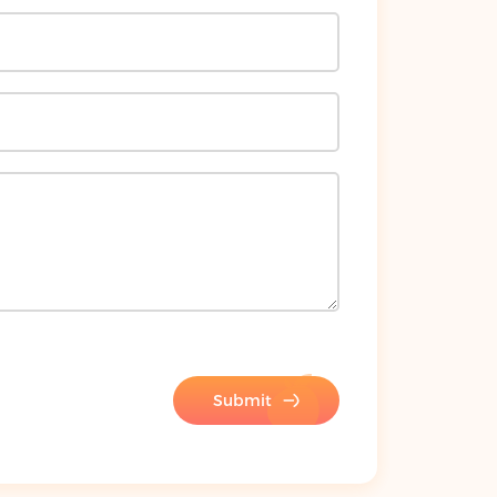
Submit