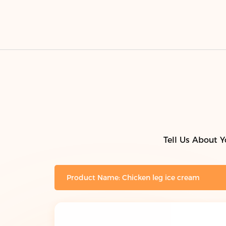
Tell Us About Y
Product Name: Chicken leg ice cream