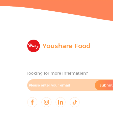
Youshare Food
looking for more infermatien?