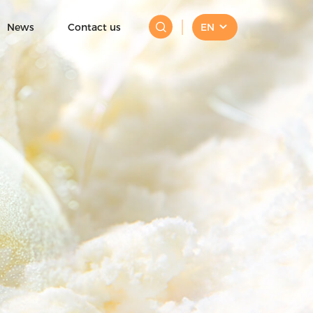
News
Contact us
EN
Mini Ice Cream