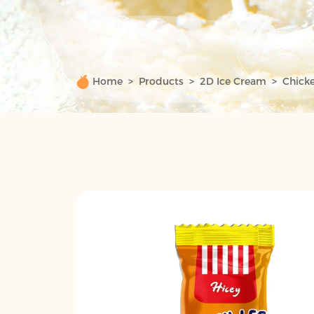
Home
Products
2D Ice Cream
Chicke