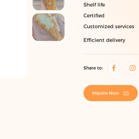
Shelf life
Certified
Customized services
Efficient delivery
Share to:
Inquire Now