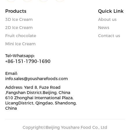
Products
Quick Link
3D Ice Cream
About us
2D Ice Cream
News
Fruit chocolate
Contact us
Mini Ice Cream
Tel+Whatsapp:
+86-151-1790-1690
Email:
info.sales@yousharefoods.com
Address: Yard 8, Fuze Road
,Fangshan District.Beijing, China
610 Zhonghai International Plaza,
LicangDistrict, Qingdao, Shandong,
China
Copyright©Beijing Youshare Food Co., Ltd