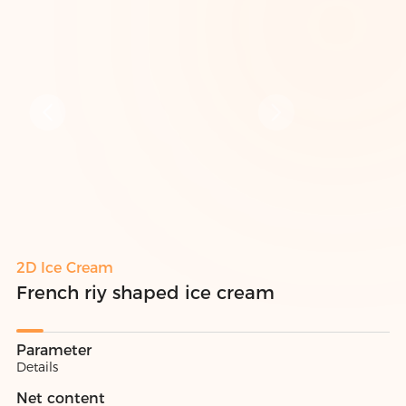
2D Ice Cream
French riy shaped ice cream
Parameter
Details
Net content