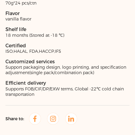
70g*24 pcs/ctn
Flavor
vanilla flavor
Shelf life
18 months (Stored at -18 ℃)
Certified
ISO,HALAL, FDA,HACCP,IFS
Customized services
Support packaging design, logo printing, and specification
adjustment(single pack/combination pack)
Efficient delivery
Supports FOB/CIF/DP/EXW terms, Global -22℃ cold chain
transportation
Share to: