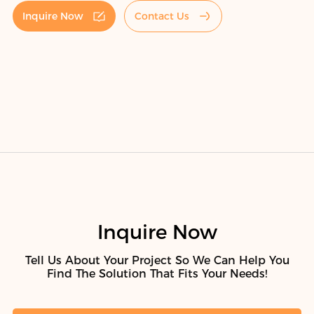
Inquire Now
Contact Us
Inquire Now
Tell Us About Your Project So We Can Help You
Find The Solution That Fits Your Needs!