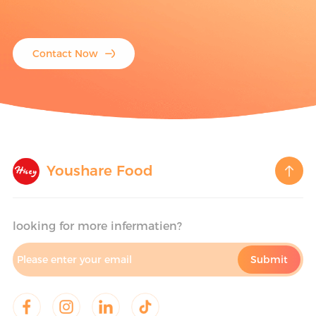
Contact Now
Youshare Food
looking for more infermatien?