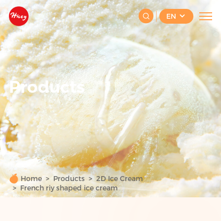
EN
Products
Home
Products
2D Ice Cream
French riy shaped ice cream