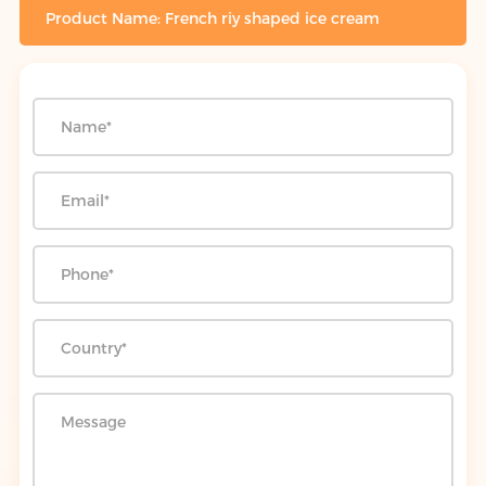
Product Name: French riy shaped ice cream