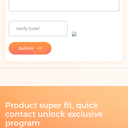
Submit
Product super fit, quick
contact unlock exclusive
program