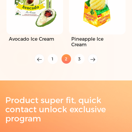
Avocado Ice Cream
Pineapple Ice
Cream
1
2
3
Product super fit, quick
contact unlock exclusive
program