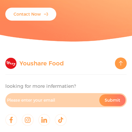
Contact Now
Youshare Food
looking for more infermatien?