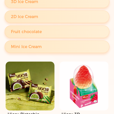
3D Ice Cream
2D Ice Cream
Fruit chocolate
Mini Ice Cream