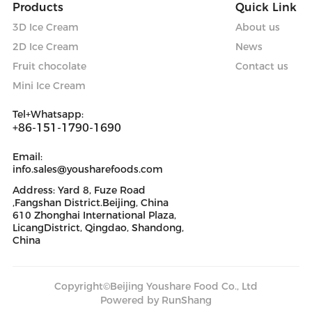
Products
Quick Link
3D Ice Cream
About us
2D Ice Cream
News
Fruit chocolate
Contact us
Mini Ice Cream
Tel+Whatsapp:
+86-151-1790-1690
Email:
info.sales@yousharefoods.com
Address: Yard 8, Fuze Road
,Fangshan District.Beijing, China
610 Zhonghai International Plaza,
LicangDistrict, Qingdao, Shandong,
China
Copyright©Beijing Youshare Food Co., Ltd
Powered by RunShang