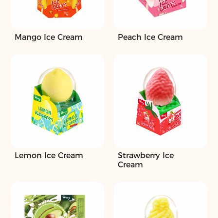
Mango Ice Cream
Peach Ice Cream
Lemon Ice Cream
Strawberry Ice
Cream