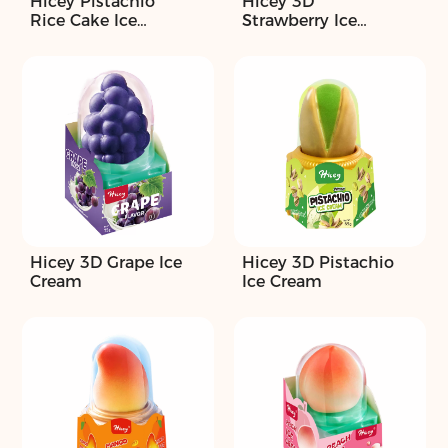
Hicey Pistachio
Hicey 3D
Rice Cake Ice
Strawberry Ice
Cream
Cream
Hicey 3D Grape Ice
Hicey 3D Pistachio
Cream
Ice Cream